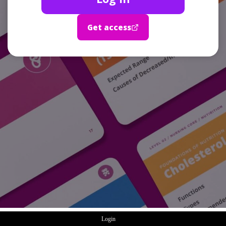
Get access
Login